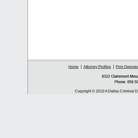
Home
Attorney Profiles
Firm Overvie
Copyright © 2010 A Dallas Criminal 