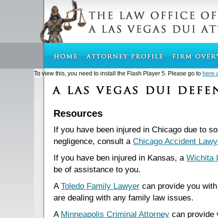
To view this, you need to install the Flash Player 5. Please go to
here 
Resources
If you have been injured in Chicago due to s
negligence, consult a
Chicago Accident Lawy
If you have ben injured in Kansas, a
Wichita 
be of assistance to you.
A
Toledo Family Lawyer
can provide you with 
are dealing with any family law issues.
A
Minneapolis Criminal Attorney
can provide 