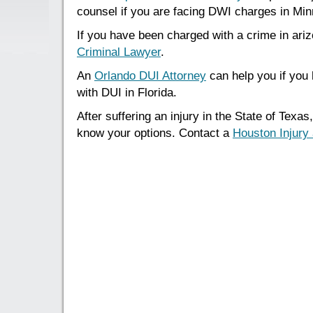
counsel if you are facing DWI charges in Min
If you have been charged with a crime in ari
Criminal Lawyer
.
An
Orlando DUI Attorney
can help you if you
with DUI in Florida.
After suffering an injury in the State of Texas,
know your options. Contact a
Houston Injury