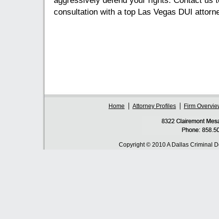
aggressively defend your rights. Contact us t
consultation with a top Las Vegas DUI attorn
Home
Attorney Profiles
Firm Overvie
Copyright © 2010 A Dallas Criminal 