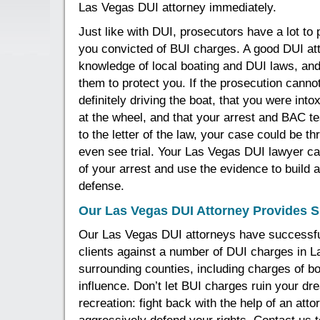
Las Vegas DUI attorney immediately.
Just like with DUI, prosecutors have a lot to 
you convicted of BUI charges. A good DUI at
knowledge of local boating and DUI laws, an
them to protect you. If the prosecution canno
definitely driving the boat, that you were int
at the wheel, and that your arrest and BAC t
to the letter of the law, your case could be t
even see trial. Your Las Vegas DUI lawyer ca
of your arrest and use the evidence to build a
defense.
Our Las Vegas DUI Attorney Provides S
Our Las Vegas DUI attorneys have successfu
clients against a number of DUI charges in 
surrounding counties, including charges of bo
influence. Don’t let BUI charges ruin your dr
recreation: fight back with the help of an atto