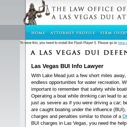
To view this, you need to install the Flash Player 5. Please go to
here 
Las Vegas BUI Info Lawyer
With Lake Mead just a few short miles away
endless opportunities for water recreation. Wit
important to remember that safety while boati
Operating a boat while drinking can lead to a
just as severe as if you were driving a car; be
are caught boating under the influence (BUI),
charges and penalties similar to those of a
D
BUI charges in Las Vegas, you need the help